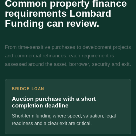
Common property finance
requirements Lombard
Funding can review.
From time-sensitive purchases to development projects
and commercial refinances, each requirement is
assessed around the asset, borrower, security and exit.
BRIDGE LOAN
Auction purchase with a short
completion deadline
Short-term funding where speed, valuation, legal
readiness and a clear exit are critical.