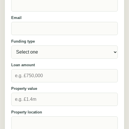
Email
Funding type
Loan amount
Property value
Property location