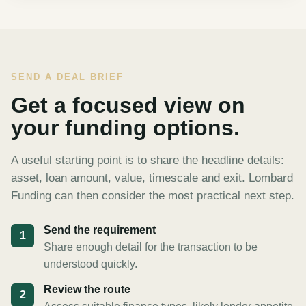
SEND A DEAL BRIEF
Get a focused view on
your funding options.
A useful starting point is to share the headline details:
asset, loan amount, value, timescale and exit. Lombard
Funding can then consider the most practical next step.
Send the requirement
1
Share enough detail for the transaction to be
understood quickly.
Review the route
2