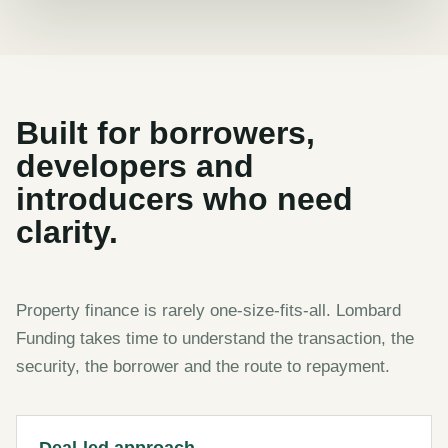
Built for borrowers,
developers and
introducers who need
clarity.
Property finance is rarely one-size-fits-all. Lombard
Funding takes time to understand the transaction, the
security, the borrower and the route to repayment.