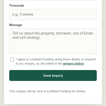
Timescale
Message
I agree to Lombard Funding using these details to respond
to my enquiry, as described in the
privacy policy
.
Send enquiry
Your enquiry will be sent to Lombard Funding for review.