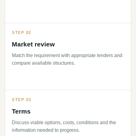
STEP 02
Market review
Match the requirement with appropriate lenders and
compare available structures.
STEP 03
Terms
Discuss viable options, costs, conditions and the
information needed to progress.