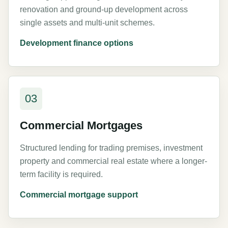
renovation and ground-up development across
single assets and multi-unit schemes.
Development finance options
03
Commercial Mortgages
Structured lending for trading premises, investment
property and commercial real estate where a longer-
term facility is required.
Commercial mortgage support