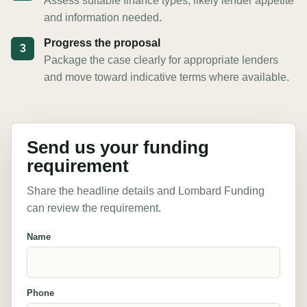
Assess suitable finance types, likely lender appetite
and information needed.
Progress the proposal
3
Package the case clearly for appropriate lenders
and move toward indicative terms where available.
Send us your funding
requirement
Share the headline details and Lombard Funding
can review the requirement.
Name
Phone