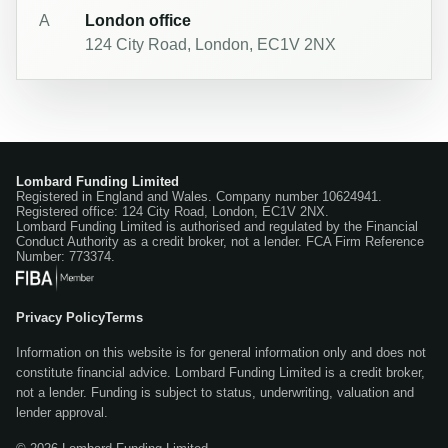
A
London office
124 City Road, London, EC1V 2NX
Lombard Funding Limited
Registered in England and Wales. Company number 10624941.
Registered office: 124 City Road, London, EC1V 2NX.
Lombard Funding Limited is authorised and regulated by the Financial
Conduct Authority as a credit broker, not a lender. FCA Firm Reference
Number: 773374.
Privacy Policy
Terms
Information on this website is for general information only and does not
constitute financial advice. Lombard Funding Limited is a credit broker,
not a lender. Funding is subject to status, underwriting, valuation and
lender approval.