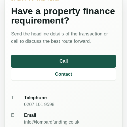
Have a property finance
requirement?
Send the headline details of the transaction or
call to discuss the best route forward.
Call
Contact
T
Telephone
0207 101 9598
E
Email
info@lombardfunding.co.uk