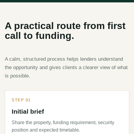
A practical route from first
call to funding.
A calm, structured process helps lenders understand
the opportunity and gives clients a clearer view of what
is possible.
STEP 01
Initial brief
Share the property, funding requirement, security
position and expected timetable.