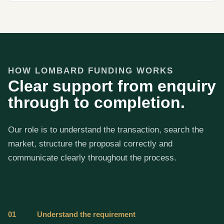
HOW LOMBARD FUNDING WORKS
Clear support from enquiry
through to completion.
Our role is to understand the transaction, search the
market, structure the proposal correctly and
communicate clearly throughout the process.
01
Understand the requirement