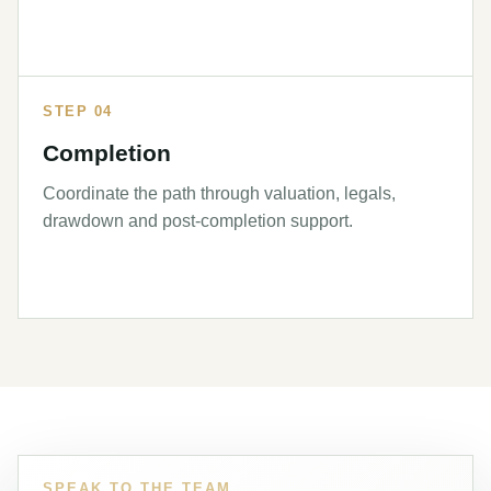
STEP 04
Completion
Coordinate the path through valuation, legals,
drawdown and post-completion support.
SPEAK TO THE TEAM