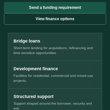
Send a funding requirement
View finance options
Bridge loans
Short-term lending for acquisitions, refinancing and
time-sensitive opportunities.
Development finance
Facilities for residential, commercial and mixed-use
projects.
Structured support
Support shaped around the borrower, security and
exit.