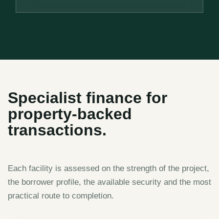
Specialist finance for
property-backed
transactions.
Each facility is assessed on the strength of the project,
the borrower profile, the available security and the most
practical route to completion.