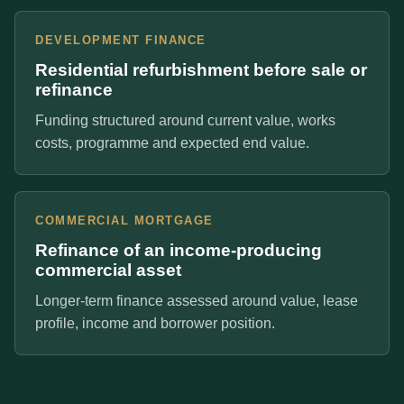
DEVELOPMENT FINANCE
Residential refurbishment before sale or
refinance
Funding structured around current value, works
costs, programme and expected end value.
COMMERCIAL MORTGAGE
Refinance of an income-producing
commercial asset
Longer-term finance assessed around value, lease
profile, income and borrower position.