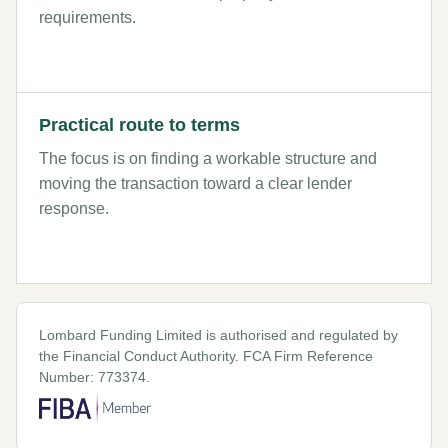
requirements.
Practical route to terms
The focus is on finding a workable structure and
moving the transaction toward a clear lender
response.
Lombard Funding Limited is authorised and regulated by
the Financial Conduct Authority. FCA Firm Reference
Number: 773374.