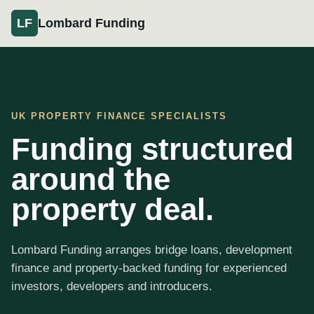
Lombard Funding
LF
UK PROPERTY FINANCE SPECIALISTS
Funding structured
around the
property deal.
Lombard Funding arranges bridge loans, development
finance and property-backed funding for experienced
investors, developers and introducers.