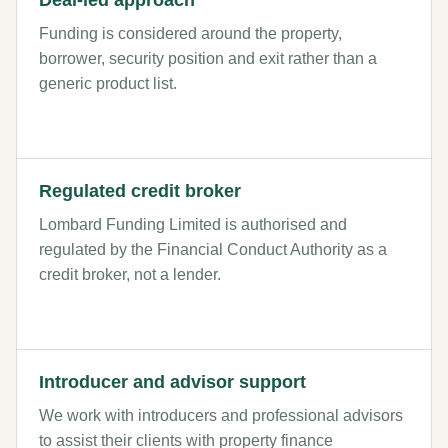
Deal-led approach
Funding is considered around the property,
borrower, security position and exit rather than a
generic product list.
Regulated credit broker
Lombard Funding Limited is authorised and
regulated by the Financial Conduct Authority as a
credit broker, not a lender.
Introducer and advisor support
We work with introducers and professional advisors
to assist their clients with property finance