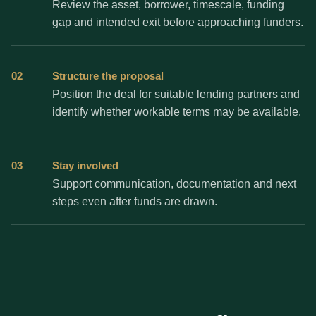
Review the asset, borrower, timescale, funding
gap and intended exit before approaching funders.
02
Structure the proposal
Position the deal for suitable lending partners and
identify whether workable terms may be available.
03
Stay involved
Support communication, documentation and next
steps even after funds are drawn.