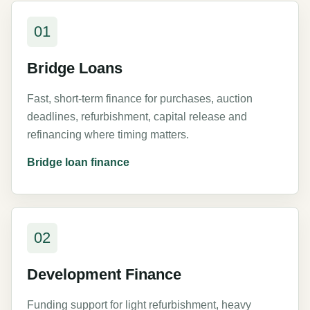
01
Bridge Loans
Fast, short-term finance for purchases, auction
deadlines, refurbishment, capital release and
refinancing where timing matters.
Bridge loan finance
02
Development Finance
Funding support for light refurbishment, heavy